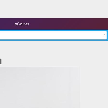
pColors