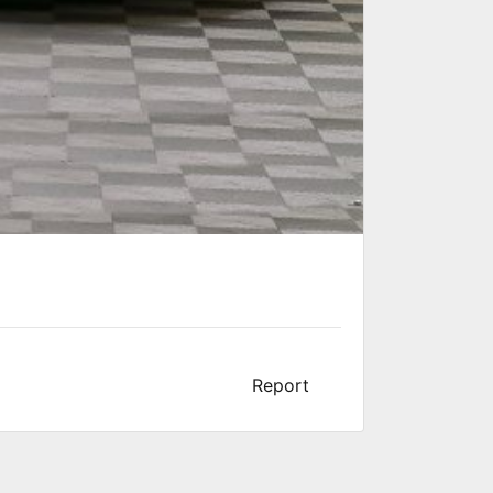
Report