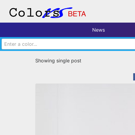
News
Enter a color...
Showing single post