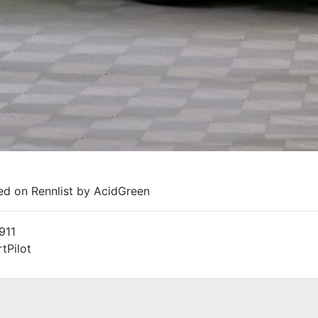
ted on Rennlist by AcidGreen
911
tPilot