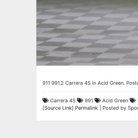
911 991.2 Carrera 4S in Acid Green. Pos
Carrera 4S
991
Acid Green
[
Source Link
]
Permalink
| Posted by Spor