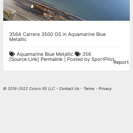
356A Carrera 3500 GS in Aquamarine Blue
Metallic
Aquamarine Blue Metallic
356
[
Source Link
]
Permalink
| Posted by SportPilot
Report
© 2016-2022 Colors RS LLC -
Contact Us
-
Terms
-
Privacy