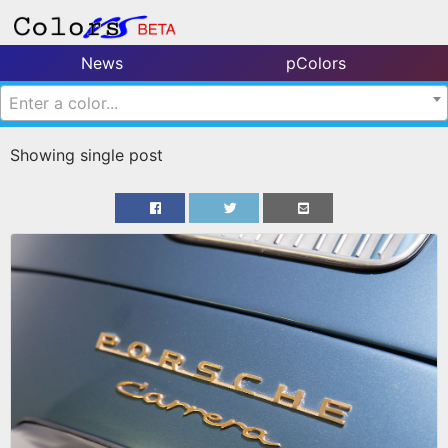
News
pColors
Enter a color...
Showing single post