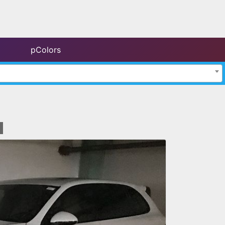
pColors