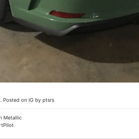
. Posted on IG by ptsrs
 Metallic
tPilot