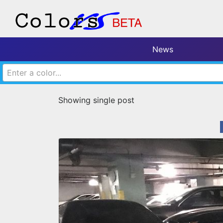
News
Enter a color...
Showing single post