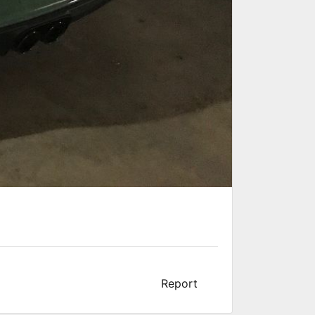
Report