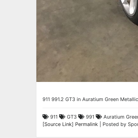
911 991.2 GT3 in Auratium Green Metallic
911
GT3
991
Auratium Green
[
Source Link
]
Permalink
| Posted by Spor