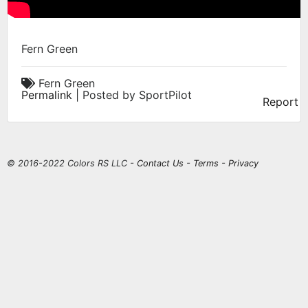
Fern Green
Fern Green
Permalink
| Posted by SportPilot
Report
© 2016-2022 Colors RS LLC -
Contact Us
-
Terms
-
Privacy