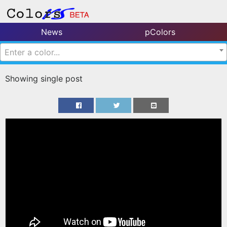
News
pColors
Enter a color...
Showing single post