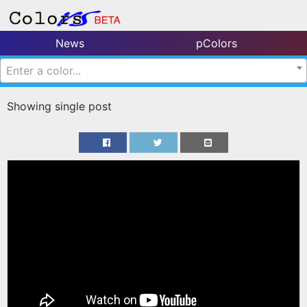
News
pColors
Enter a color...
Showing single post