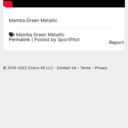
Mamba Green Metallic
Mamba Green Metallic
Permalink
| Posted by SportPilot
Report
© 2016-2022 Colors RS LLC -
Contact Us
-
Terms
-
Privacy