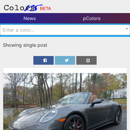
News
pColors
Enter a color...
Showing single post