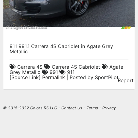
911 991.1 Carrera 4S Cabriolet in Agate Grey
Metallic
Carrera 4S
Carrera 4S Cabriolet
Agate
Grey Metallic
991
911
[
Source Link
]
Permalink
| Posted by SportPilot
Report
© 2016-2022 Colors RS LLC -
Contact Us
-
Terms
-
Privacy