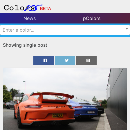
News
pColors
Enter a color...
Showing single post