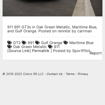
911 991 GT3s in Oak Green Metallic, Maritime Blue,
and Gulf Orange. Posted on rennlist by carrman
GT3
991
Gulf Orange
Maritime Blue
Oak Green Metallic
911
[
Source Link
]
Permalink
| Posted by SportPilot
Report
© 2016-2022 Colors RS LLC -
Contact Us
-
Terms
-
Privacy