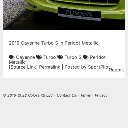
2016 Cayenne Turbo S in Peridot Metallic
Cayenne
Turbo
Turbo S
Peridot
Metallic
[
Source Link
]
Permalink
| Posted by SportPilot
Report
© 2016-2022 Colors RS LLC -
Contact Us
-
Terms
-
Privacy