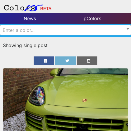
News
pColors
Enter a color...
Showing single post