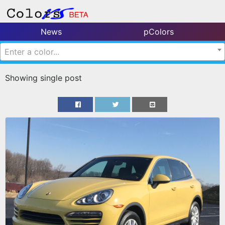
News
pColors
Enter a color...
Showing single post