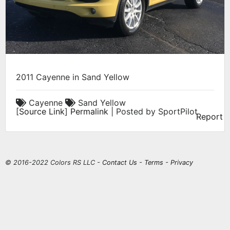
2011 Cayenne in Sand Yellow
Cayenne
Sand Yellow
[
Source Link
]
Permalink
| Posted by SportPilot
Report
© 2016-2022 Colors RS LLC -
Contact Us
-
Terms
-
Privacy