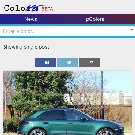
News
pColors
Enter a color...
Showing single post