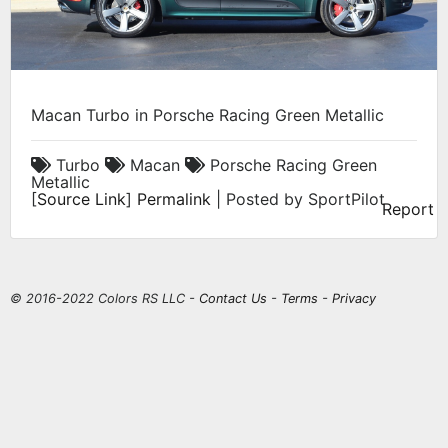
Macan Turbo in Porsche Racing Green Metallic
Turbo
Macan
Porsche Racing Green
Metallic
[
Source Link
]
Permalink
| Posted by SportPilot
Report
© 2016-2022 Colors RS LLC -
Contact Us
-
Terms
-
Privacy