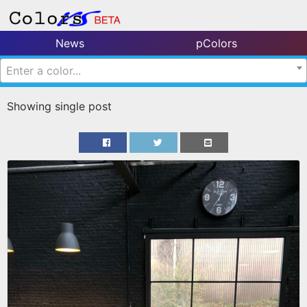
News
pColors
Enter a color...
Showing single post