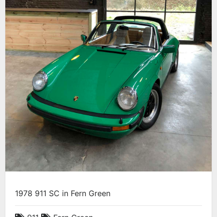
1978 911 SC in Fern Green