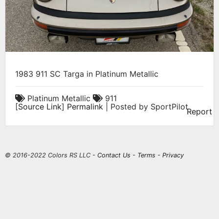
1983 911 SC Targa in Platinum Metallic
Platinum Metallic
911
[
Source Link
]
Permalink
| Posted by SportPilot
Report
© 2016-2022 Colors RS LLC -
Contact Us
-
Terms
-
Privacy