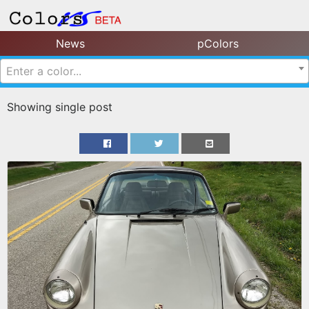
News
pColors
Enter a color...
Showing single post