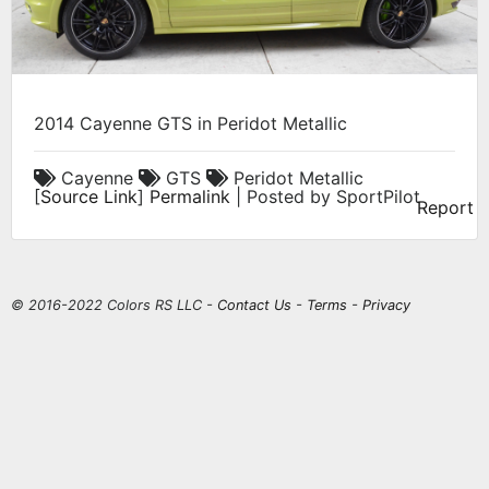
2014 Cayenne GTS in Peridot Metallic
Cayenne
GTS
Peridot Metallic
[
Source Link
]
Permalink
| Posted by SportPilot
Report
© 2016-2022 Colors RS LLC -
Contact Us
-
Terms
-
Privacy