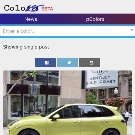
News
pColors
Enter a color...
Showing single post