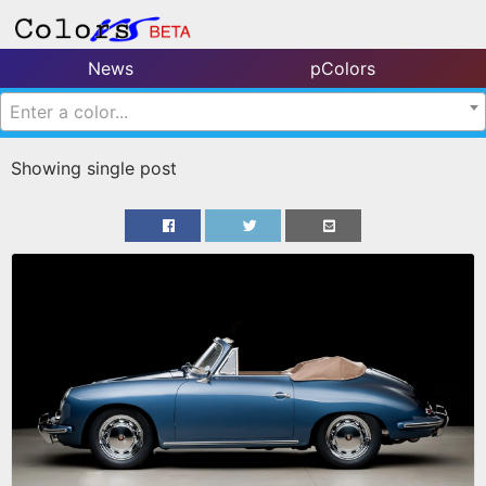
News
pColors
Enter a color...
Showing single post