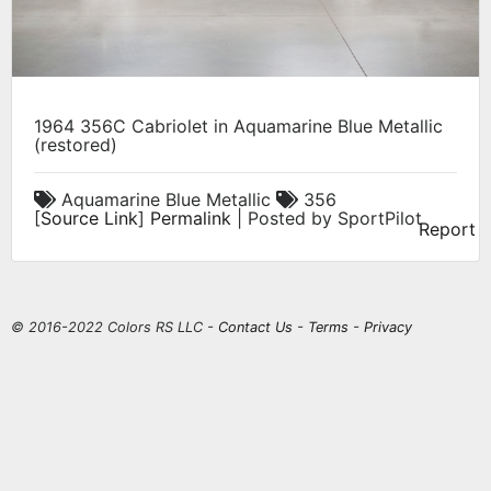
1964 356C Cabriolet in Aquamarine Blue Metallic
(restored)
Aquamarine Blue Metallic
356
[
Source Link
]
Permalink
| Posted by SportPilot
Report
© 2016-2022 Colors RS LLC -
Contact Us
-
Terms
-
Privacy