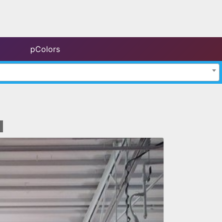
pColors