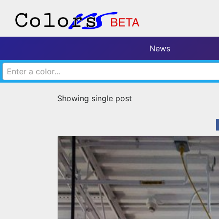
News
Enter a color...
Showing single post