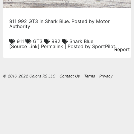
911 992 GT3 in Shark Blue. Posted by Motor
Authority
911
GT3
992
Shark Blue
[
Source Link
]
Permalink
| Posted by SportPilot
Report
© 2016-2022 Colors RS LLC -
Contact Us
-
Terms
-
Privacy