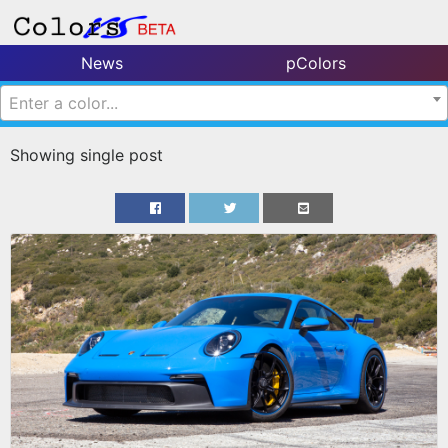
News
pColors
Enter a color...
Showing single post