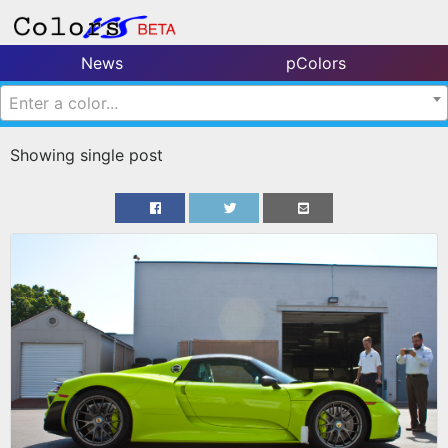
News
pColors
Enter a color...
Showing single post