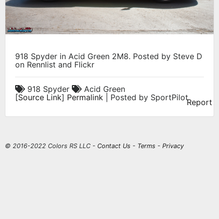
918 Spyder in Acid Green 2M8. Posted by Steve D
on Rennlist and Flickr
918 Spyder
Acid Green
[
Source Link
]
Permalink
| Posted by SportPilot
Report
© 2016-2022 Colors RS LLC -
Contact Us
-
Terms
-
Privacy