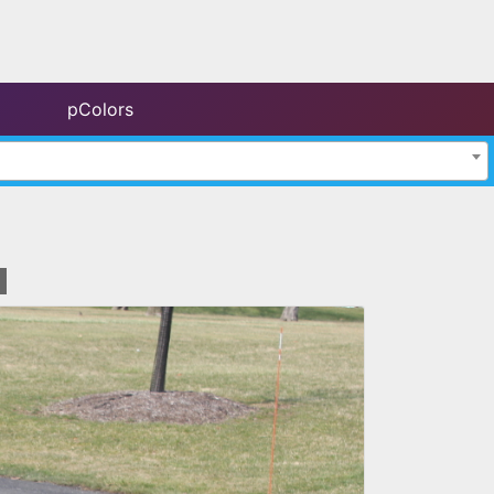
pColors