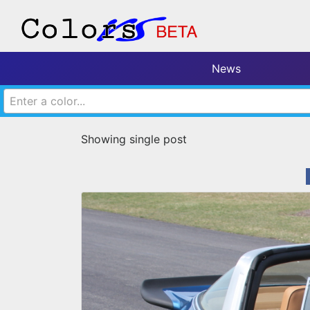
News
Enter a color...
Showing single post