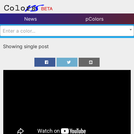
News
pColors
Enter a color...
Showing single post