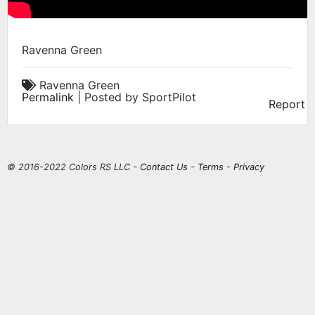
Ravenna Green
Ravenna Green
Permalink
| Posted by SportPilot
Report
© 2016-2022 Colors RS LLC -
Contact Us
-
Terms
-
Privacy