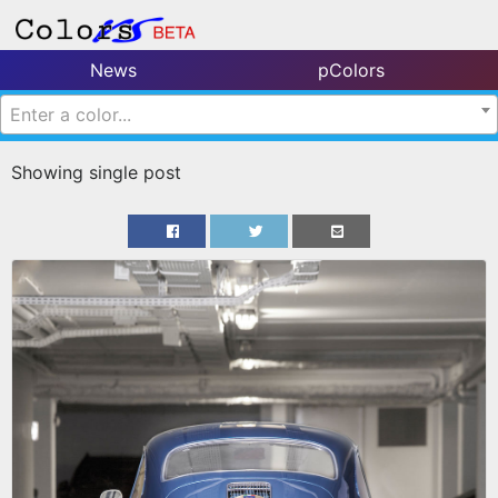
News
pColors
Enter a color...
Showing single post