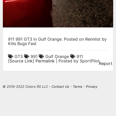
911 991 GT3 in Gulf Orange. Posted on Rennlist by
Kills Bugs Fast
GT3
991
Gulf Orange
911
[
Source Link
]
Permalink
| Posted by SportPilot
Report
© 2016-2022 Colors RS LLC -
Contact Us
-
Terms
-
Privacy