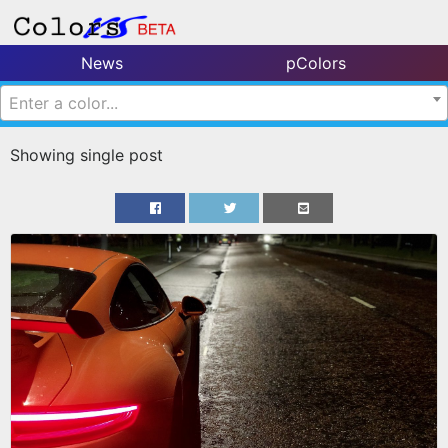
News
pColors
Enter a color...
Showing single post