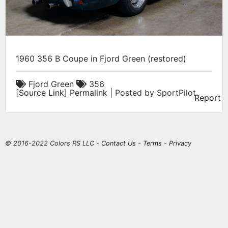
1960 356 B Coupe in Fjord Green (restored)
Fjord Green
356
[
Source Link
]
Permalink
| Posted by SportPilot
Report
© 2016-2022 Colors RS LLC -
Contact Us
-
Terms
-
Privacy