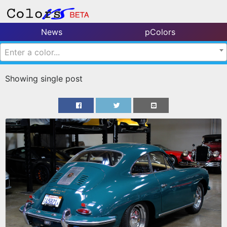
News
pColors
Enter a color...
Showing single post