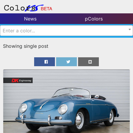
News
pColors
Enter a color...
Showing single post