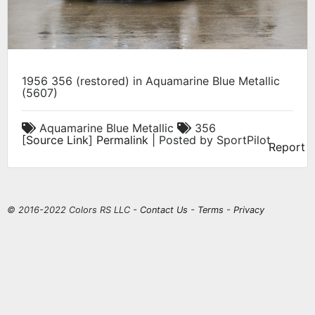
1956 356 (restored) in Aquamarine Blue Metallic
(5607)
Aquamarine Blue Metallic
356
[
Source Link
]
Permalink
| Posted by SportPilot
Report
© 2016-2022 Colors RS LLC -
Contact Us
-
Terms
-
Privacy