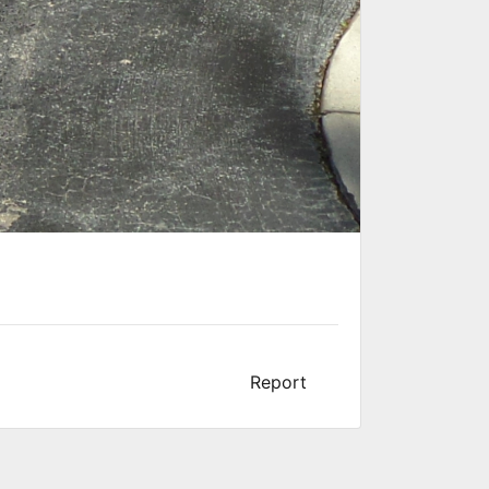
Report