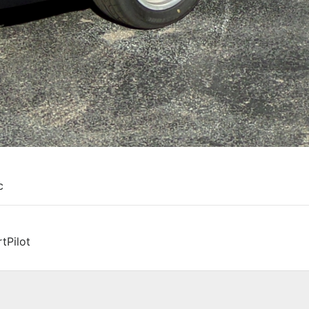
c
tPilot