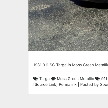
1981 911 SC Targa in Moss Green Metalli
Targa
Moss Green Metallic
911
[
Source Link
]
Permalink
| Posted by Spor