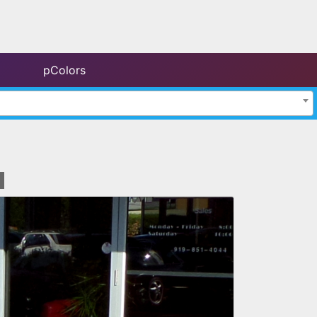
pColors