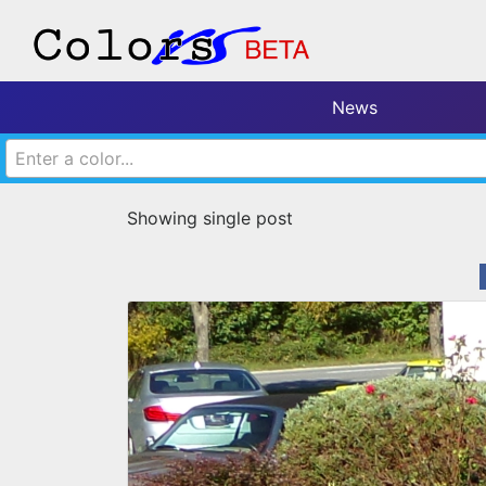
News
Enter a color...
Showing single post