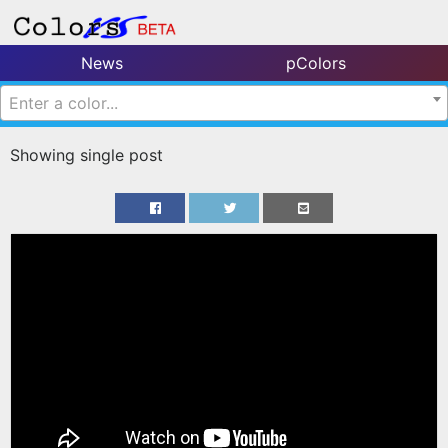
News
pColors
Enter a color...
Showing single post