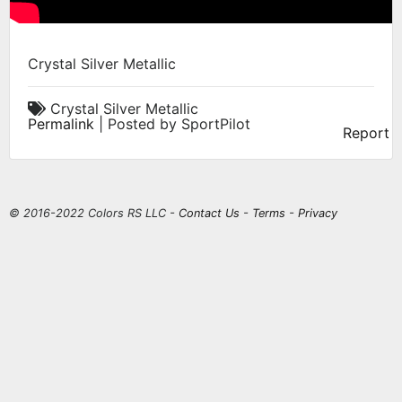
Crystal Silver Metallic
Crystal Silver Metallic
Permalink
| Posted by SportPilot
Report
© 2016-2022 Colors RS LLC -
Contact Us
-
Terms
-
Privacy