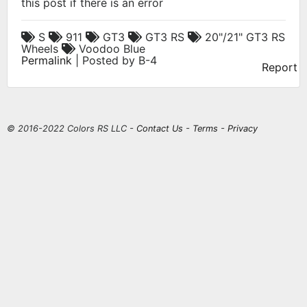
this post if there is an error
S
911
GT3
GT3 RS
20"/21" GT3 RS
Wheels
Voodoo Blue
Permalink
| Posted by B-4
Report
© 2016-2022 Colors RS LLC -
Contact Us
-
Terms
-
Privacy