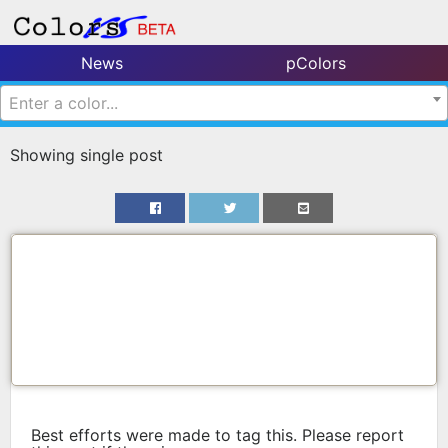
News
pColors
Enter a color...
Showing single post
Best efforts were made to tag this. Please report