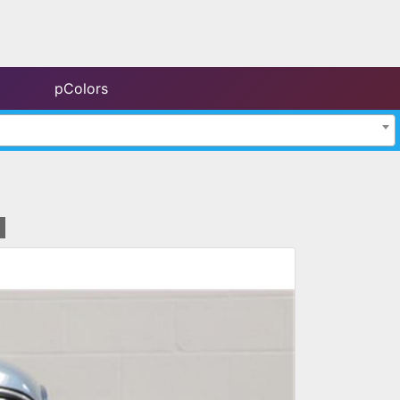
pColors