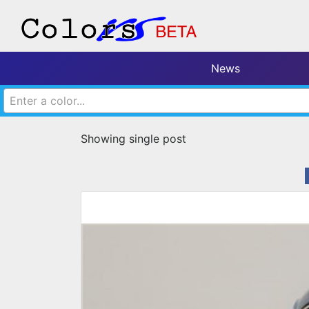
News
Enter a color...
Showing single post