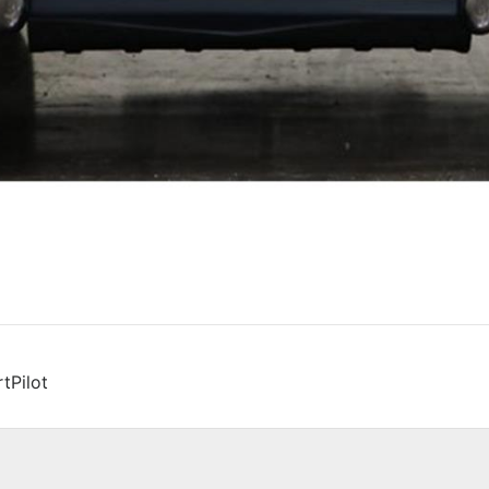
tPilot