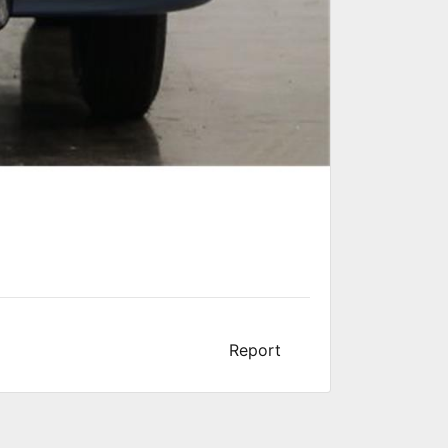
Report