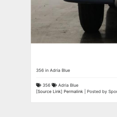
356 in Adria Blue
356
Adria Blue
[
Source Link
]
Permalink
| Posted by Spor