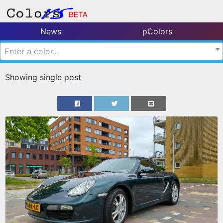
News
pColors
Enter a color...
Showing single post