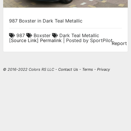
987 Boxster in Dark Teal Metallic
987
Boxster
Dark Teal Metallic
[
Source Link
]
Permalink
| Posted by SportPilot
Report
© 2016-2022 Colors RS LLC -
Contact Us
-
Terms
-
Privacy