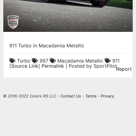
911 Turbo in Macadamia Metallic
Turbo
997
Macadamia Metallic
911
[
Source Link
]
Permalink
| Posted by SportPilot
Report
© 2016-2022 Colors RS LLC -
Contact Us
-
Terms
-
Privacy