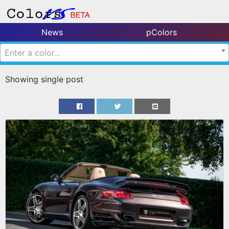
News
pColors
Enter a color...
Showing single post