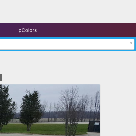
pColors