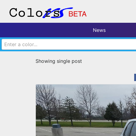
News
Enter a color...
Showing single post