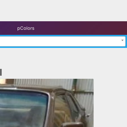
pColors