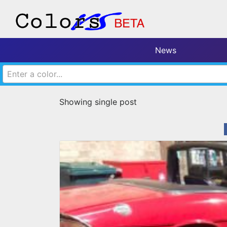
News
Enter a color...
Showing single post