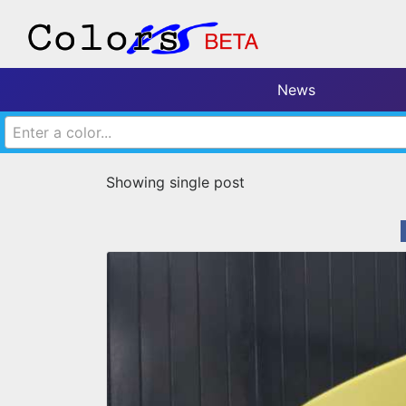
News
Enter a color...
Showing single post