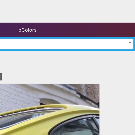
pColors