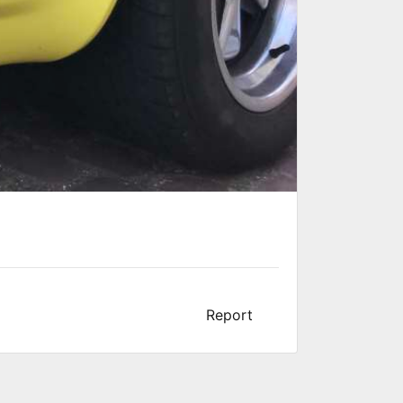
Report