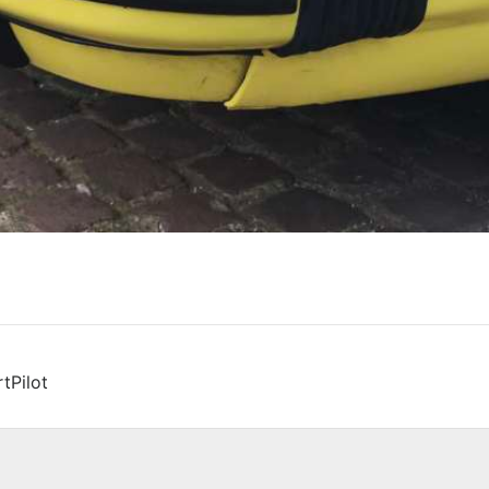
tPilot