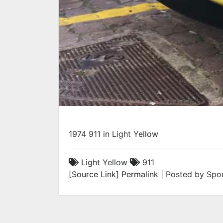
1974 911 in Light Yellow
Light Yellow
911
[
Source Link
]
Permalink
| Posted by Spor