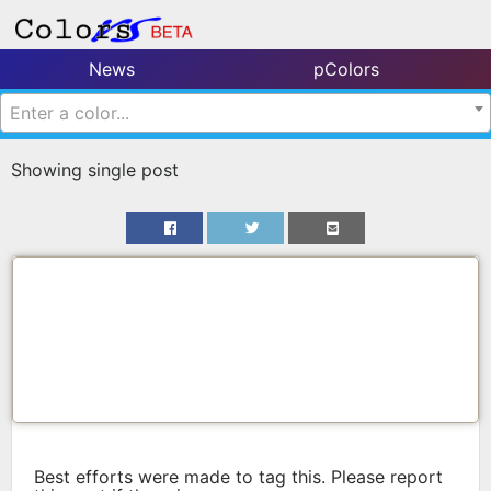
News
pColors
Enter a color...
Showing single post
Best efforts were made to tag this. Please report