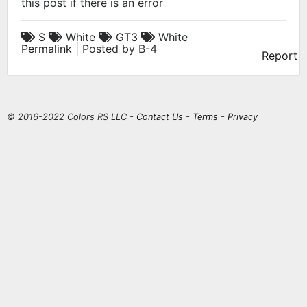
this post if there is an error
S
White
GT3
White
Permalink
| Posted by B-4
Report
© 2016-2022 Colors RS LLC -
Contact Us
-
Terms
-
Privacy