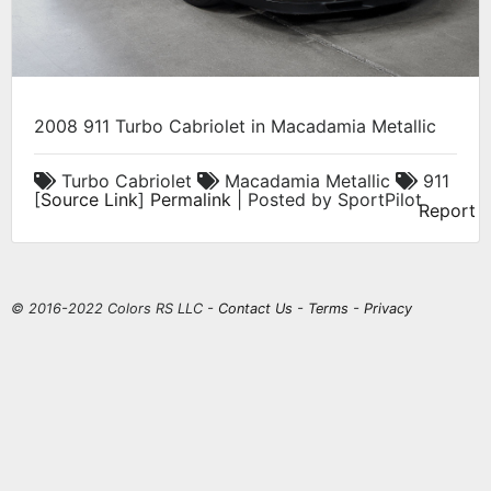
2008 911 Turbo Cabriolet in Macadamia Metallic
Turbo Cabriolet
Macadamia Metallic
911
[
Source Link
]
Permalink
| Posted by SportPilot
Report
© 2016-2022 Colors RS LLC -
Contact Us
-
Terms
-
Privacy