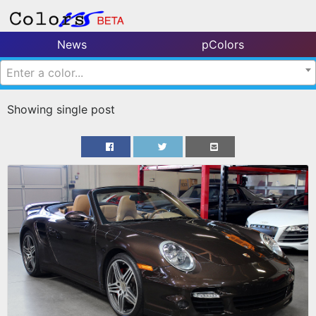
News
pColors
Enter a color...
Showing single post