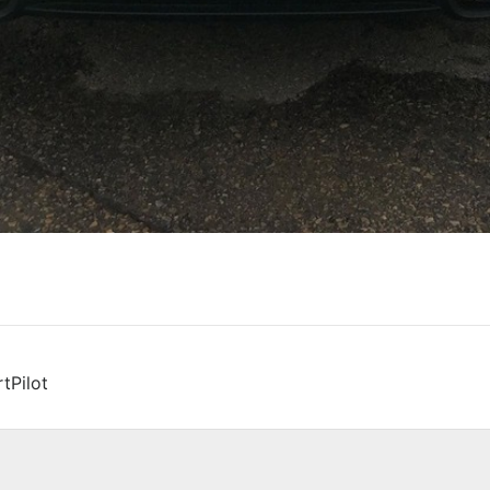
tPilot