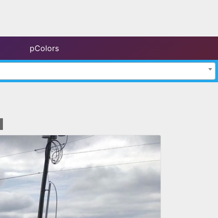
pColors