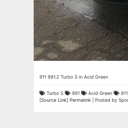
911 991.2 Turbo S in Acid Green
Turbo S
991
Acid Green
911
[
Source Link
]
Permalink
| Posted by Spor