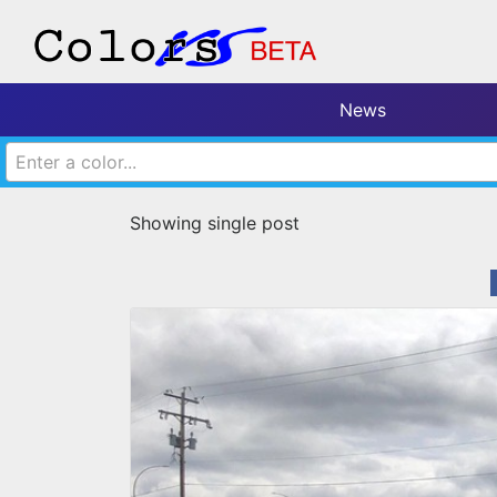
News
Enter a color...
Showing single post