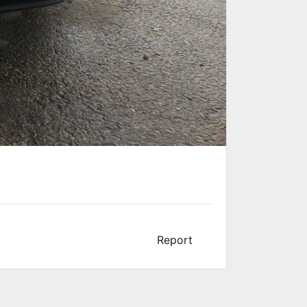
Report