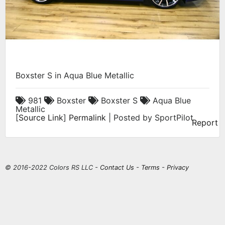
Boxster S in Aqua Blue Metallic
981
Boxster
Boxster S
Aqua Blue
Metallic
[
Source Link
]
Permalink
| Posted by SportPilot
Report
© 2016-2022 Colors RS LLC -
Contact Us
-
Terms
-
Privacy