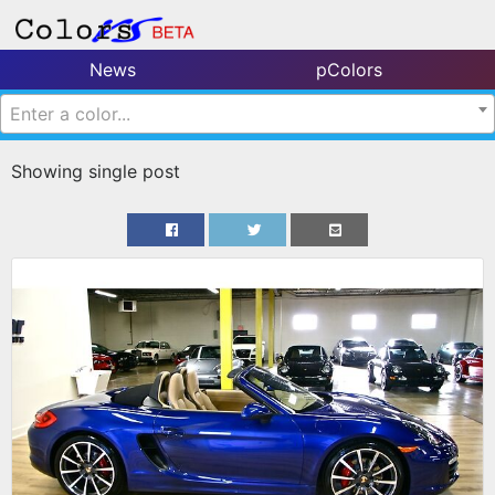
News
pColors
Enter a color...
Showing single post