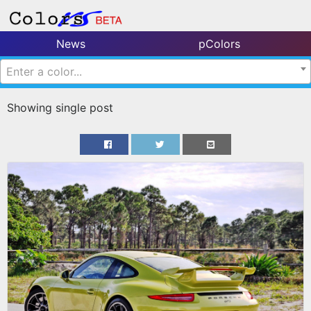
News
pColors
Enter a color...
Showing single post