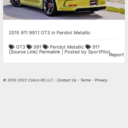
2015 911 991.1 GT3 in Peridot Metallic
GT3
991
Peridot Metallic
911
[
Source Link
]
Permalink
| Posted by SportPilot
Report
© 2016-2022 Colors RS LLC -
Contact Us
-
Terms
-
Privacy