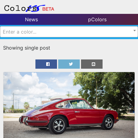
News
pColors
Enter a color...
Showing single post