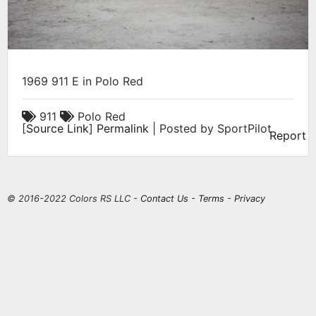
1969 911 E in Polo Red
911
Polo Red
[
Source Link
]
Permalink
| Posted by SportPilot
Report
© 2016-2022 Colors RS LLC -
Contact Us
-
Terms
-
Privacy