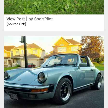
View Post
| by SportPilot
[
]
Source Link