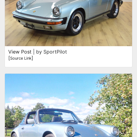
View Post
| by SportPilot
[
]
Source Link