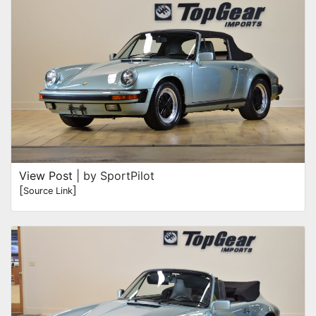
View Post
| by SportPilot
[
]
Source Link