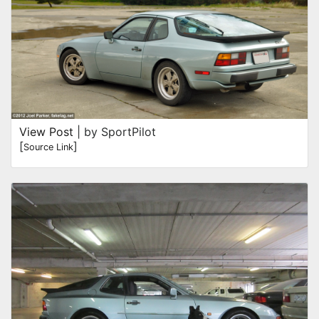
View Post
| by SportPilot
[
]
Source Link