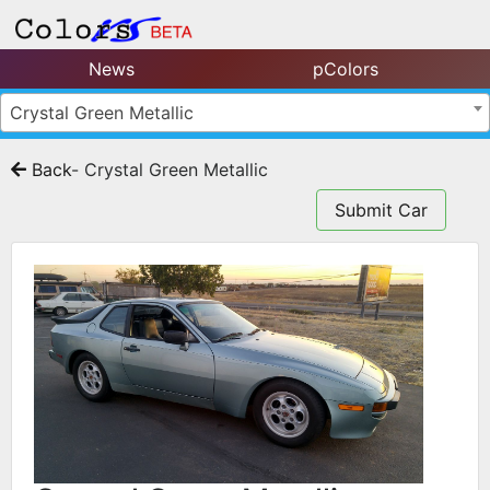
News
pColors
Crystal Green Metallic
Back
- Crystal Green Metallic
Submit Car