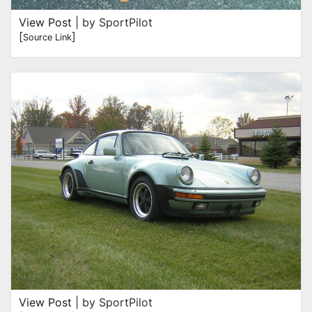
View Post
| by SportPilot
[
]
Source Link
View Post
| by SportPilot