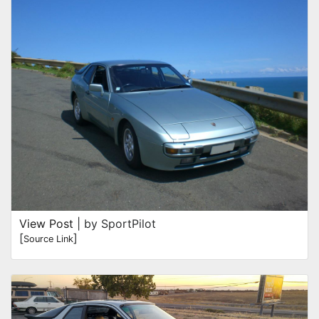
View Post
| by SportPilot
[
]
Source Link