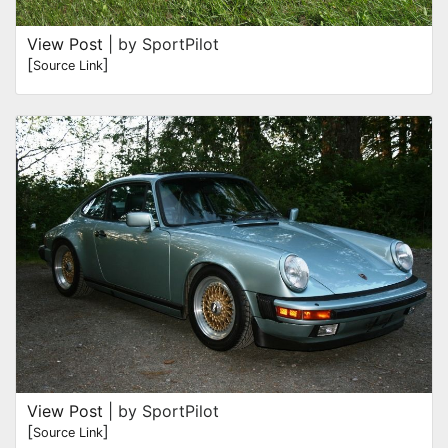
View Post
| by SportPilot
[
]
Source Link
View Post
| by SportPilot
[
]
Source Link