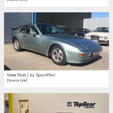
View Post
| by SportPilot
[
]
Source Link