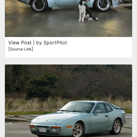
View Post
| by SportPilot
[
]
Source Link