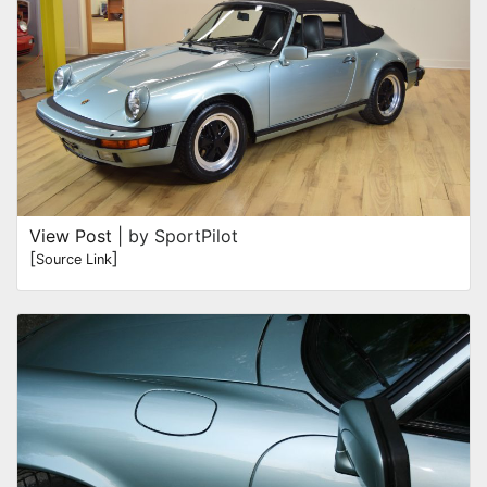
View Post
| by SportPilot
[
]
Source Link