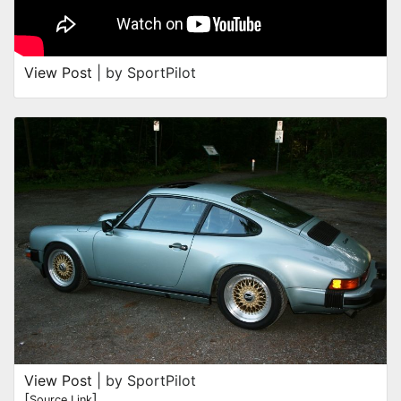
View Post
| by SportPilot
View Post
| by SportPilot
[
]
Source Link