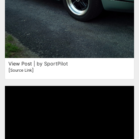
View Post
| by SportPilot
[
]
Source Link