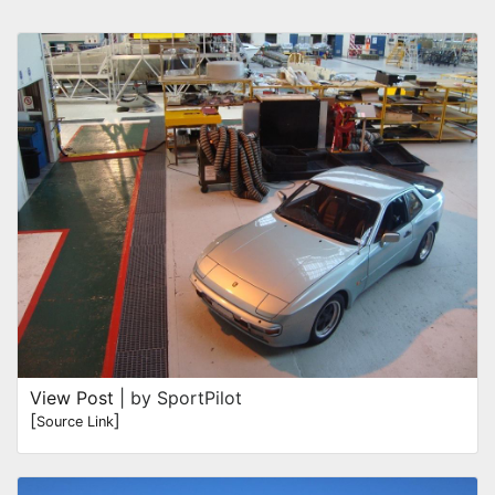
View Post
| by SportPilot
[
]
Source Link