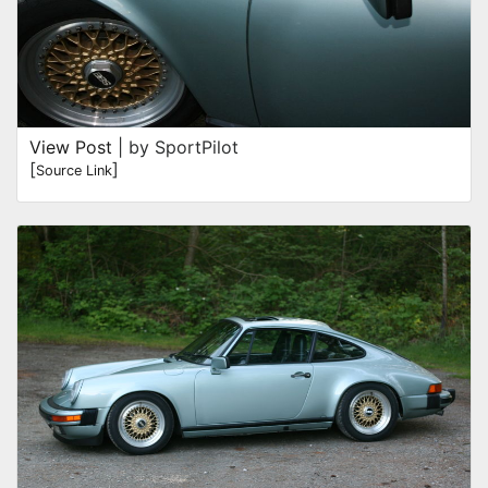
View Post
| by SportPilot
[
]
Source Link