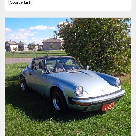
[
]
Source Link