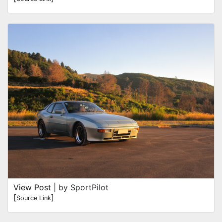
View Post
| by SportPilot
[
]
Source Link