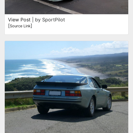
View Post
| by SportPilot
[
]
Source Link