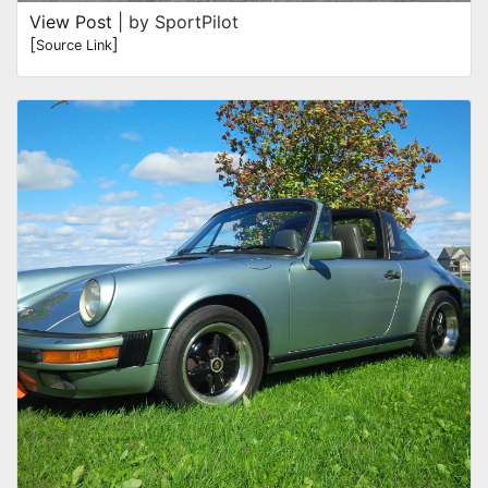
View Post
| by SportPilot
[
]
Source Link