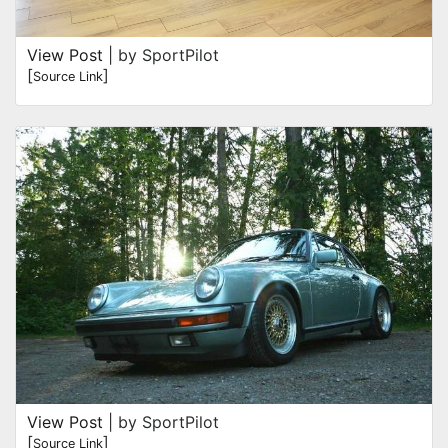
View Post
| by SportPilot
[
]
Source Link
View Post
| by SportPilot
[
]
Source Link