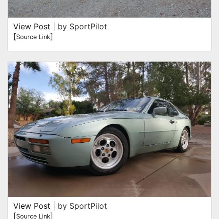
View Post
| by SportPilot
[
]
Source Link
View Post
| by SportPilot
[
]
Source Link