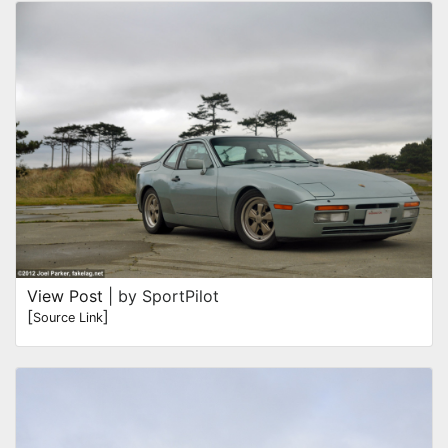
View Post
| by SportPilot
[
]
Source Link