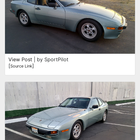
View Post
| by SportPilot
[
]
Source Link