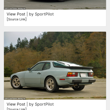
View Post
| by SportPilot
[
]
Source Link
View Post
| by SportPilot
[
]
Source Link