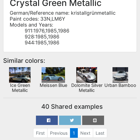
Crystal Green Metallic
German/Reference name: kristallgrünmetallic
Paint codes: 33N,LM6Y
Models and Years:
911:1976,1985,1986
928:1985,1986
944:1985,1986
Similar colors:
Ice Green
Meissen Blue
Dolomite Silver
Urban Bamboo
Metallic
Metallic
40 Shared examples
First
Previous
1
Next
Last