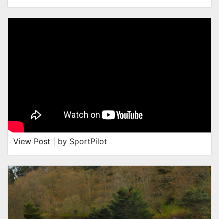
View Post
| by SportPilot