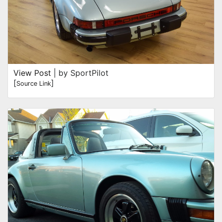
View Post
| by SportPilot
[
]
Source Link