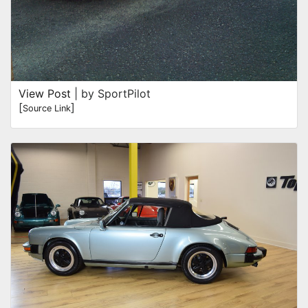
View Post
| by SportPilot
[
]
Source Link