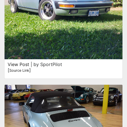
View Post
| by SportPilot
[
]
Source Link