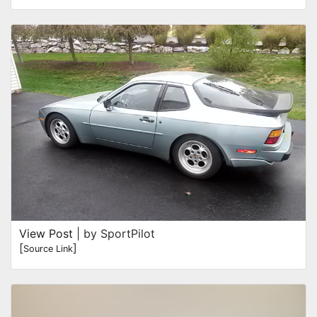
View Post
| by SportPilot
[
]
Source Link