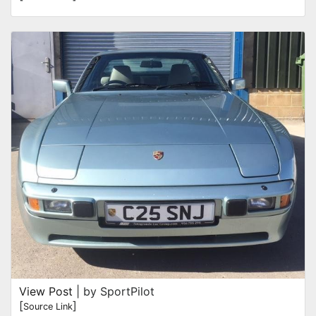
View Post
| by SportPilot
[
]
Source Link