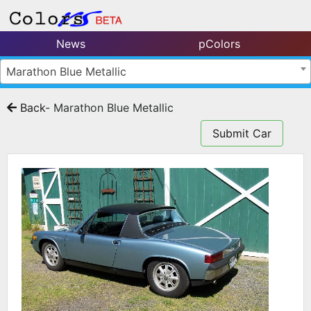
News
pColors
Marathon Blue Metallic
Back
- Marathon Blue Metallic
Submit Car