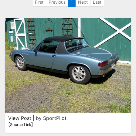
First
Previous
1
Next
Last
View Post
| by SportPilot
[
]
Source Link