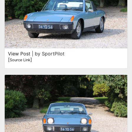
View Post
| by SportPilot
[
]
Source Link