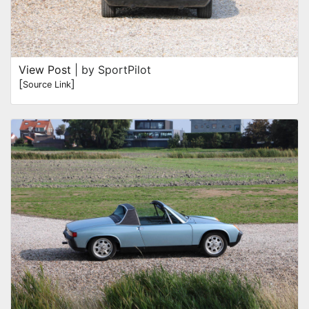
View Post
| by SportPilot
[
]
Source Link