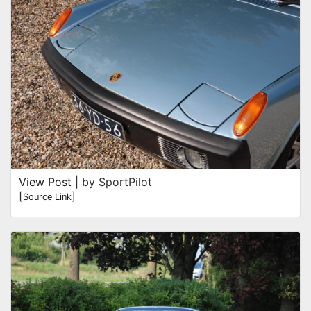
View Post
| by SportPilot
[
]
Source Link