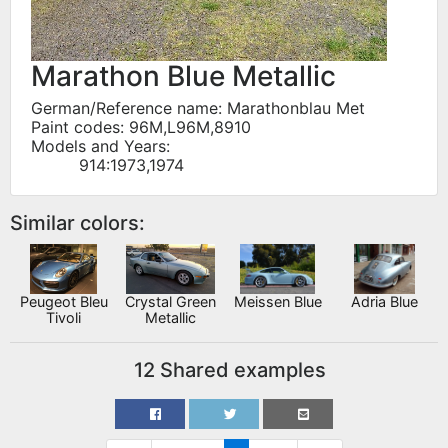
Marathon Blue Metallic
German/Reference name: Marathonblau Met
Paint codes: 96M,L96M,8910
Models and Years:
914:1973,1974
Similar colors:
Peugeot Bleu
Crystal Green
Meissen Blue
Adria Blue
Tivoli
Metallic
12 Shared examples