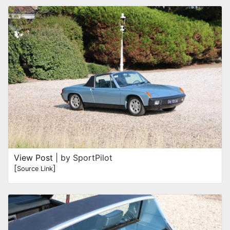
View Post
| by SportPilot
[
]
Source Link