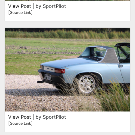
View Post
| by SportPilot
[
]
Source Link
View Post
| by SportPilot
[
]
Source Link