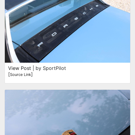
View Post
| by SportPilot
[
]
Source Link