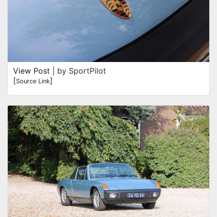
View Post
| by SportPilot
[
]
Source Link