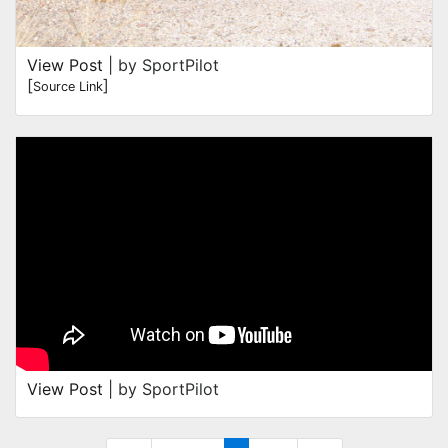
View Post
| by SportPilot
[
]
Source Link
View Post
| by SportPilot