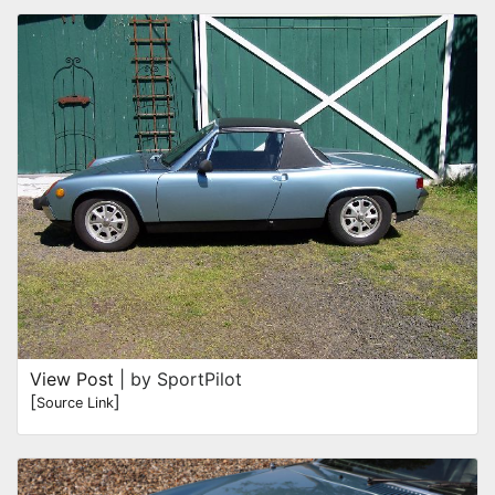
View Post
| by SportPilot
[
]
Source Link