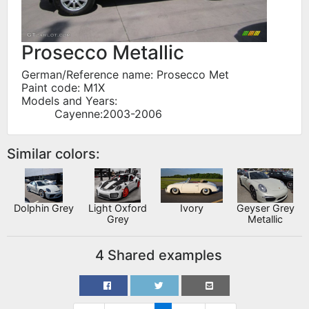
Prosecco Metallic
German/Reference name: Prosecco Met
Paint code: M1X
Models and Years:
Cayenne:2003-2006
Similar colors:
Dolphin Grey
Light Oxford
Ivory
Geyser Grey
Grey
Metallic
4 Shared examples