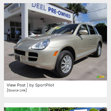
View Post
| by SportPilot
[
]
Source Link