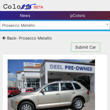
News
pColors
Prosecco Metallic
Back
- Prosecco Metallic
Submit Car