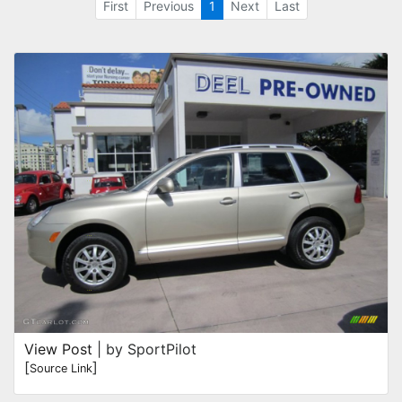
First
Previous
1
Next
Last
View Post
| by SportPilot
[
]
Source Link