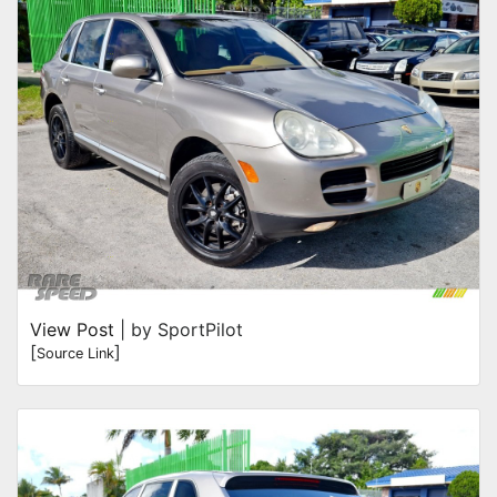
View Post
| by SportPilot
[
]
Source Link