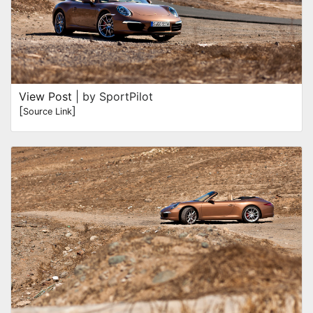
View Post
| by SportPilot
[
]
Source Link