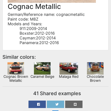
Cognac Metallic
German/Reference name: cognacmetallic
Paint code: M8Z
Models and Years:
911:2009-2014
Boxster:2012-2016
Cayman:2012-2014
Panamera:2012-2016
Similar colors:
Cognac Brown
Caramel Beige
Malaga Red
Chocolate
Metallic
Brown
41 Shared examples