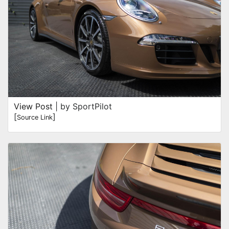
View Post
| by SportPilot
[
]
Source Link