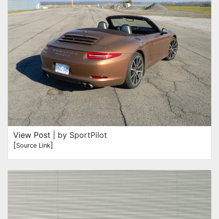
View Post
| by SportPilot
[
]
Source Link