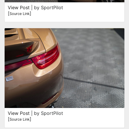
View Post
| by SportPilot
[
]
Source Link
View Post
| by SportPilot
[
]
Source Link