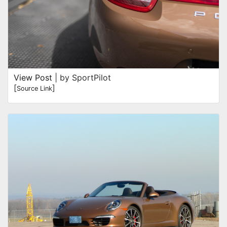
View Post
| by SportPilot
[
]
Source Link