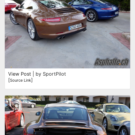
View Post
| by SportPilot
[
]
Source Link