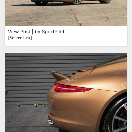
View Post
| by SportPilot
[
]
Source Link