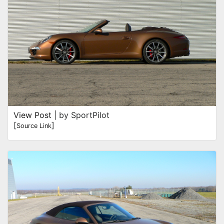
View Post
| by SportPilot
[
]
Source Link