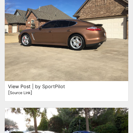
View Post
| by SportPilot
[
]
Source Link