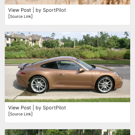
View Post
| by SportPilot
[
]
Source Link
View Post
| by SportPilot
[
]
Source Link