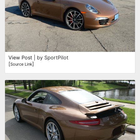
View Post
| by SportPilot
[
]
Source Link