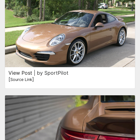
View Post
| by SportPilot
[
]
Source Link