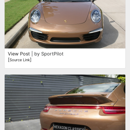
View Post
| by SportPilot
[
]
Source Link