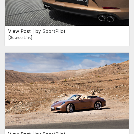
View Post
| by SportPilot
[
]
Source Link
View Post
| by SportPilot