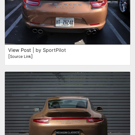
View Post
| by SportPilot
[
]
Source Link