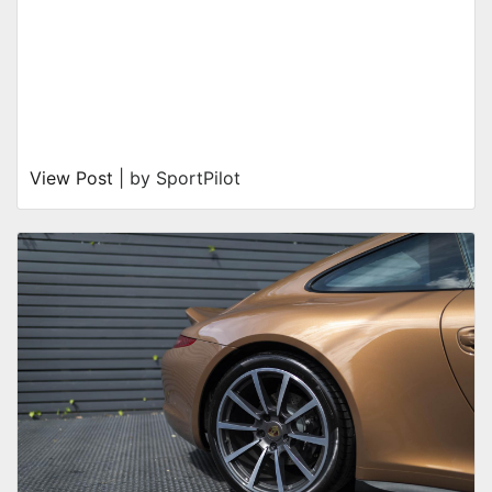
View Post
| by SportPilot