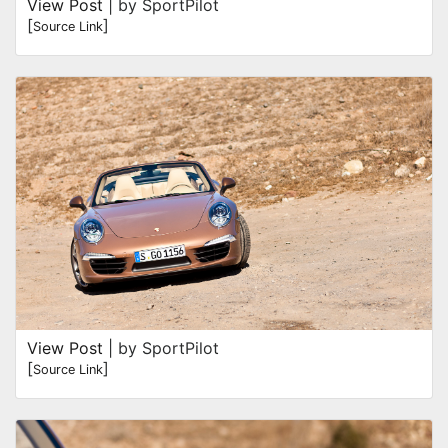
View Post
| by SportPilot
[
]
Source Link
View Post
| by SportPilot
[
]
Source Link