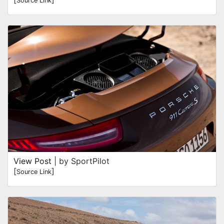
Source Link
View Post
| by SportPilot
[
]
Source Link