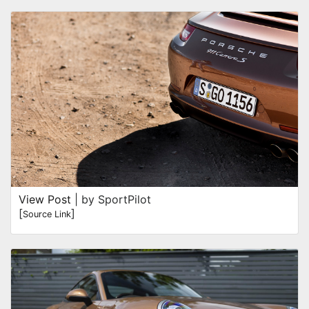
View Post
| by SportPilot
[
]
Source Link