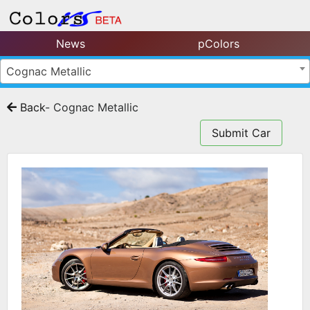
News
pColors
Cognac Metallic
Back
- Cognac Metallic
Submit Car