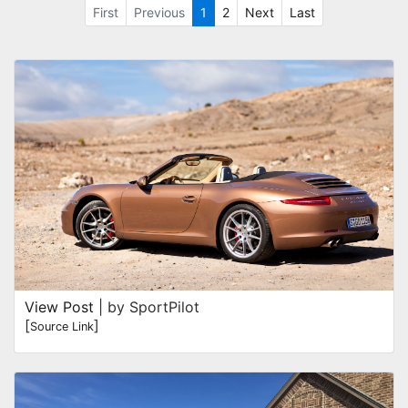
First
Previous
1
2
Next
Last
View Post
| by SportPilot
[
]
Source Link