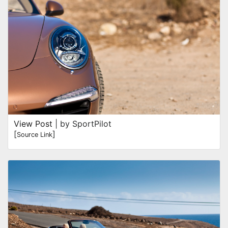
View Post
| by SportPilot
[
]
Source Link