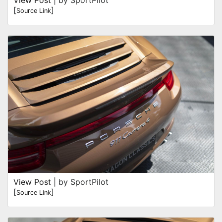
[
]
Source Link
View Post
| by SportPilot
[
]
Source Link