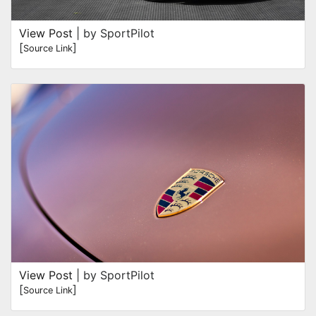
View Post
| by SportPilot
[
]
Source Link
View Post
| by SportPilot
[
]
Source Link