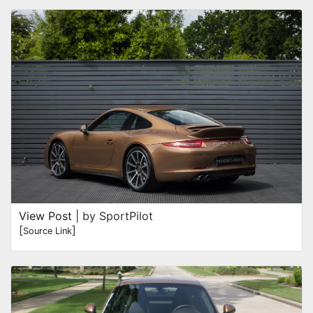
View Post
| by SportPilot
[
]
Source Link