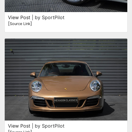
View Post
| by SportPilot
[
]
Source Link
View Post
| by SportPilot
[
]