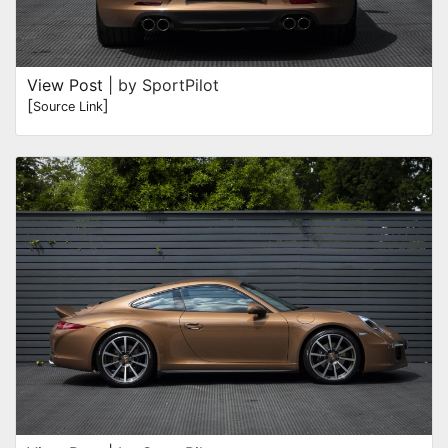
View Post
| by SportPilot
[
]
Source Link