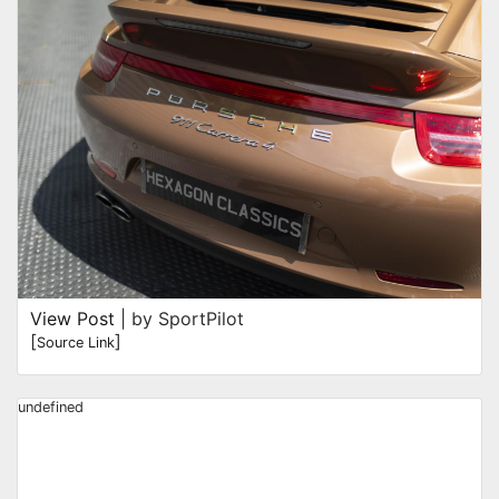
View Post
| by SportPilot
[
]
Source Link
undefined