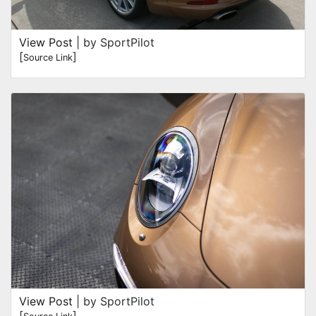
View Post
| by SportPilot
[
]
Source Link
View Post
| by SportPilot
[
]