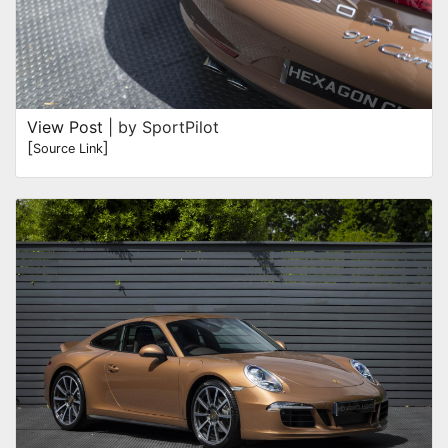
View Post
| by SportPilot
[
]
Source Link