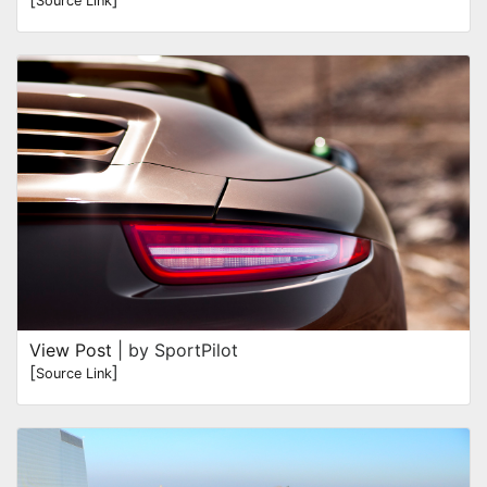
Source Link
View Post
| by SportPilot
[
]
Source Link