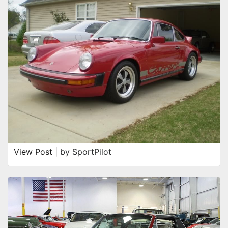
View Post
| by SportPilot