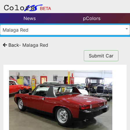
News
pColors
Malaga Red
Back
- Malaga Red
Submit Car