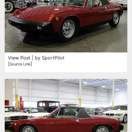
View Post
| by SportPilot
[
]
Source Link