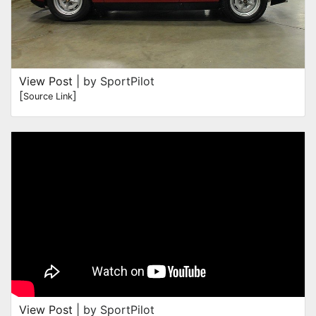
View Post
| by SportPilot
[
]
Source Link
View Post
| by SportPilot