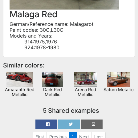
Malaga Red
German/Reference name: Malagarot
Paint codes: 30C,L30C
Models and Years:
914:1975,1976
924:1978-1980
Similar colors:
Amaranth Red
Dark Red
Arena Red
Saturn Metallic
Metallic
Metallic
Metallic
5 Shared examples
First
Previous
1
Next
Last