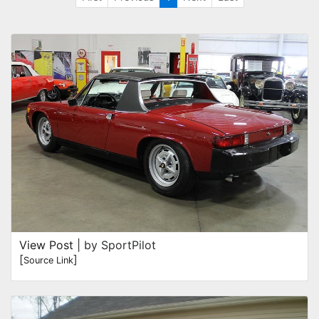
View Post
| by SportPilot
[
]
Source Link