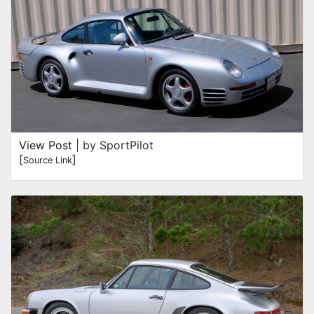
View Post
| by SportPilot
[
]
Source Link