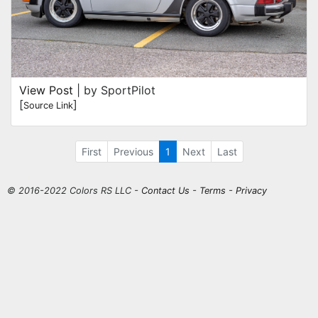
View Post
| by SportPilot
[
]
Source Link
First
Previous
1
Next
Last
© 2016-2022 Colors RS LLC -
Contact Us
-
Terms
-
Privacy