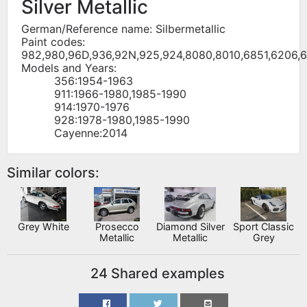
Silver Metallic
German/Reference name: Silbermetallic
Paint codes:
982,980,96D,936,92N,925,924,8080,8010,6851,6206,
Models and Years:
356:1954-1963
911:1966-1980,1985-1990
914:1970-1976
928:1978-1980,1985-1990
Cayenne:2014
Similar colors:
Grey White
Prosecco
Diamond Silver
Sport Classic
Metallic
Metallic
Grey
24 Shared examples