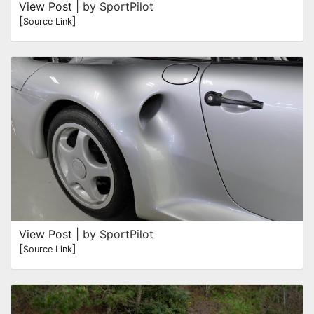
View Post
| by SportPilot
[
]
Source Link
View Post
| by SportPilot
[
]
Source Link