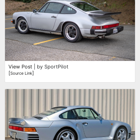
View Post
| by SportPilot
[
]
Source Link