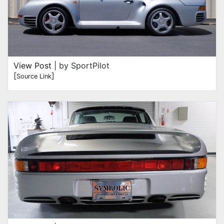
View Post
| by SportPilot
[
]
Source Link