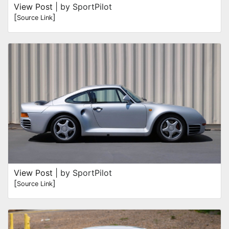
View Post
| by SportPilot
[
]
Source Link
View Post
| by SportPilot
[
]
Source Link