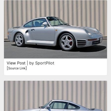
View Post
| by SportPilot
[
]
Source Link