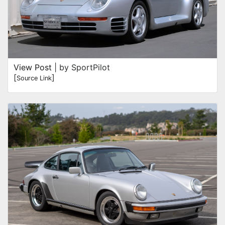
View Post
| by SportPilot
[
]
Source Link