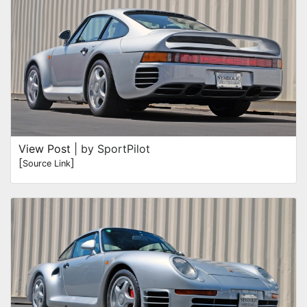
View Post
| by SportPilot
[
]
Source Link