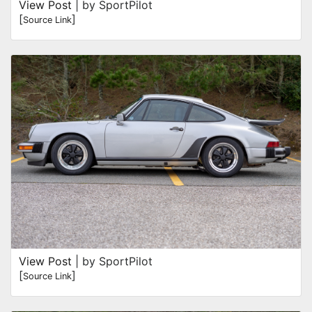
View Post
| by SportPilot
[
]
Source Link
View Post
| by SportPilot
[
]
Source Link