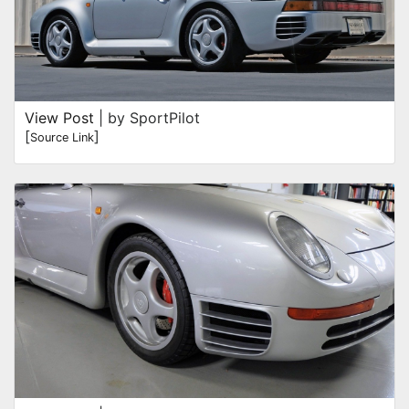
View Post
| by SportPilot
[
]
Source Link