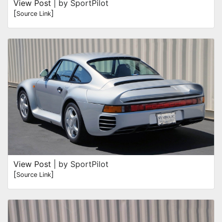
View Post
| by SportPilot
[
]
Source Link
View Post
| by SportPilot
[
]
Source Link