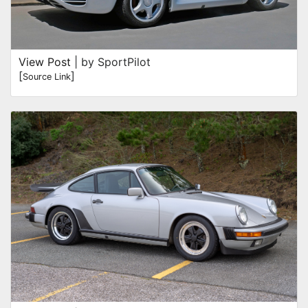
View Post
| by SportPilot
[
]
Source Link