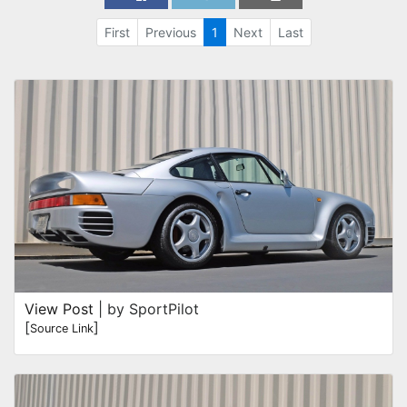
First
Previous
1
Next
Last
View Post
| by SportPilot
[
]
Source Link