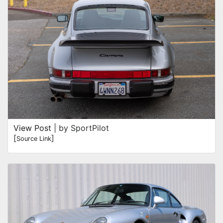
View Post
| by SportPilot
[
]
Source Link