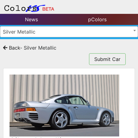
News
pColors
Silver Metallic
Back
- Silver Metallic
Submit Car