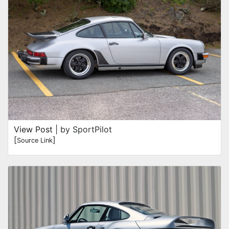
View Post
| by SportPilot
[
]
Source Link