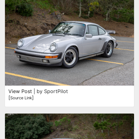
View Post
| by SportPilot
[
]
Source Link