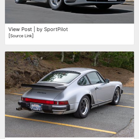
View Post
| by SportPilot
[
]
Source Link