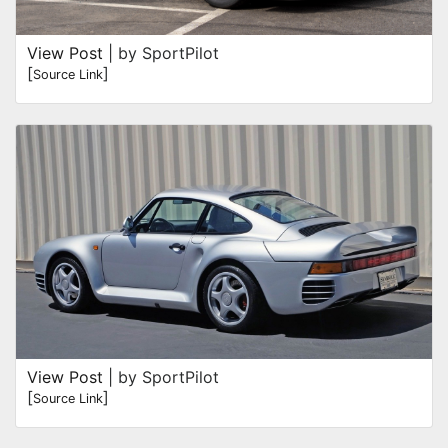
View Post
| by SportPilot
[
]
Source Link
View Post
| by SportPilot
[
]
Source Link