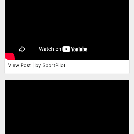
View Post
| by SportPilot