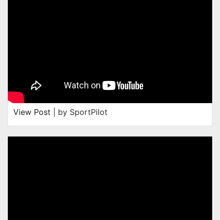
View Post
| by SportPilot