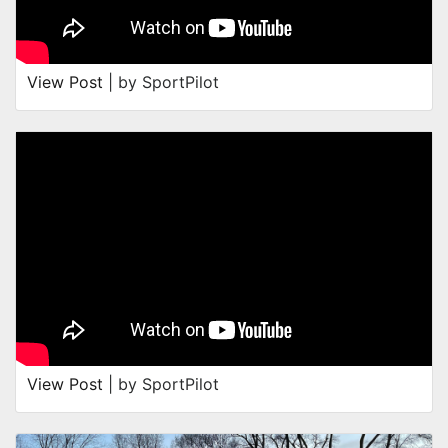
View Post
| by SportPilot
View Post
| by SportPilot