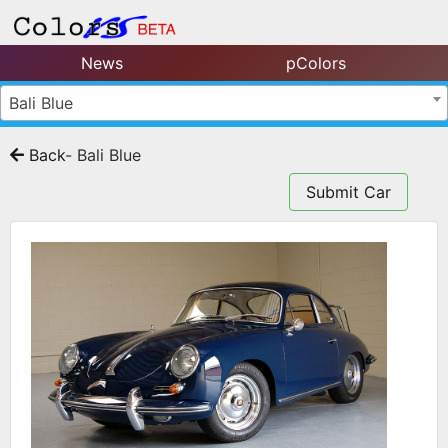
News
pColors
Bali Blue
Back
- Bali Blue
Submit Car