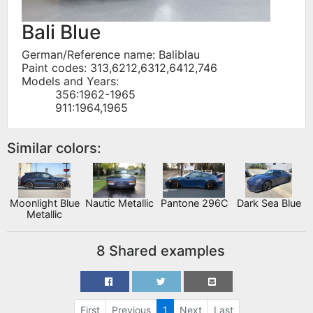
Bali Blue
German/Reference name: Baliblau
Paint codes: 313,6212,6312,6412,746
Models and Years:
356:1962-1965
911:1964,1965
Similar colors:
Moonlight Blue
Nautic Metallic
Pantone 296C
Dark Sea Blue
Metallic
8 Shared examples
First
Previous
1
Next
Last