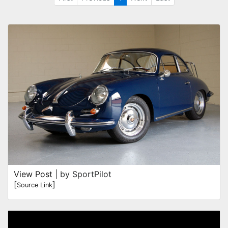
View Post
| by SportPilot
[
]
Source Link