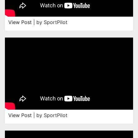
View Post
| by SportPilot
View Post
| by SportPilot