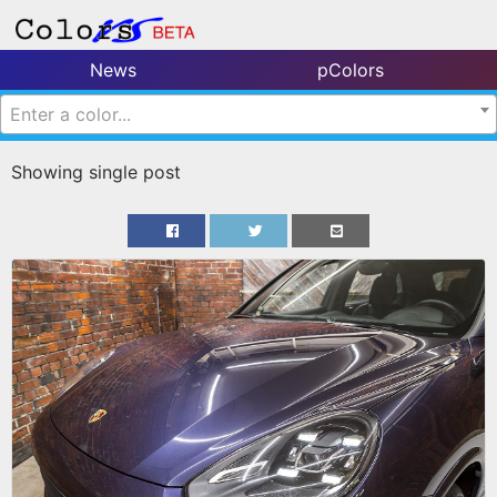
News
pColors
Enter a color...
Showing single post