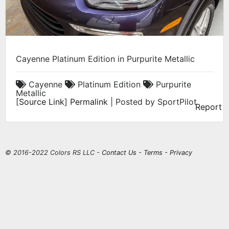
Cayenne Platinum Edition in Purpurite Metallic
Cayenne
Platinum Edition
Purpurite
Metallic
[
Source Link
]
Permalink
| Posted by SportPilot
Report
© 2016-2022 Colors RS LLC -
Contact Us
-
Terms
-
Privacy