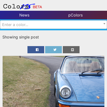
News
pColors
Enter a color...
Showing single post