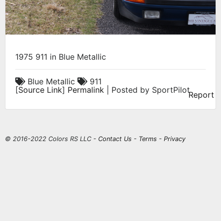
1975 911 in Blue Metallic
Blue Metallic
911
[
Source Link
]
Permalink
| Posted by SportPilot
Report
© 2016-2022 Colors RS LLC -
Contact Us
-
Terms
-
Privacy