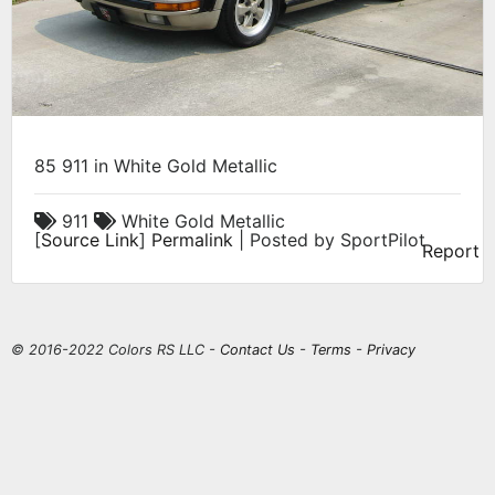
85 911 in White Gold Metallic
911
White Gold Metallic
[
Source Link
]
Permalink
| Posted by SportPilot
Report
© 2016-2022 Colors RS LLC -
Contact Us
-
Terms
-
Privacy