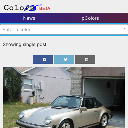
News
pColors
Enter a color...
Showing single post