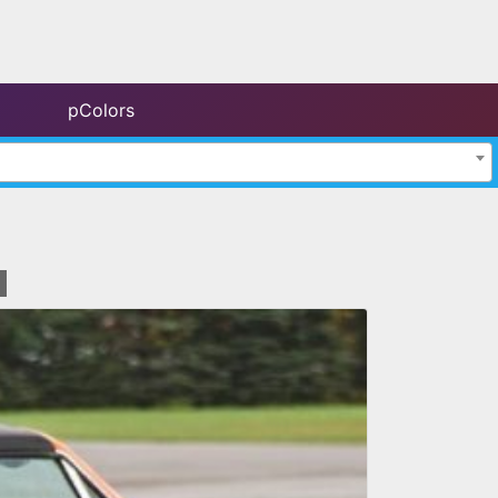
pColors