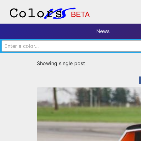
News
Enter a color...
Showing single post