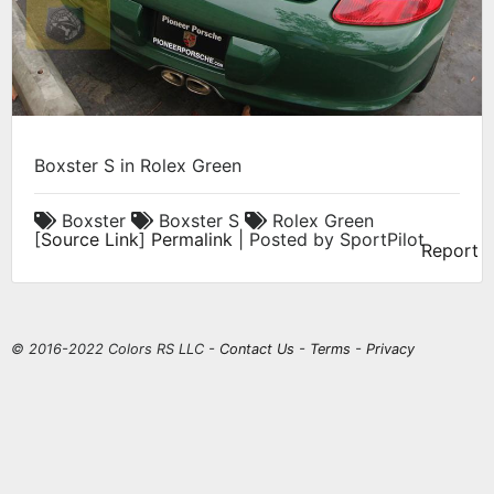
Boxster S in Rolex Green
Boxster
Boxster S
Rolex Green
[
Source Link
]
Permalink
| Posted by SportPilot
Report
© 2016-2022 Colors RS LLC -
Contact Us
-
Terms
-
Privacy