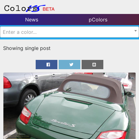
News
pColors
Enter a color...
Showing single post